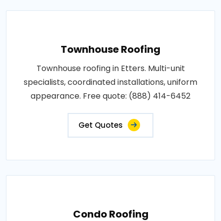
Townhouse Roofing
Townhouse roofing in Etters. Multi-unit
specialists, coordinated installations, uniform
appearance. Free quote: (888) 414-6452
Get Quotes
Condo Roofing