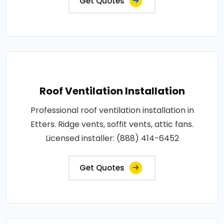
Get Quotes
Roof Ventilation Installation
Professional roof ventilation installation in
Etters. Ridge vents, soffit vents, attic fans.
Licensed installer: (888) 414-6452
Get Quotes