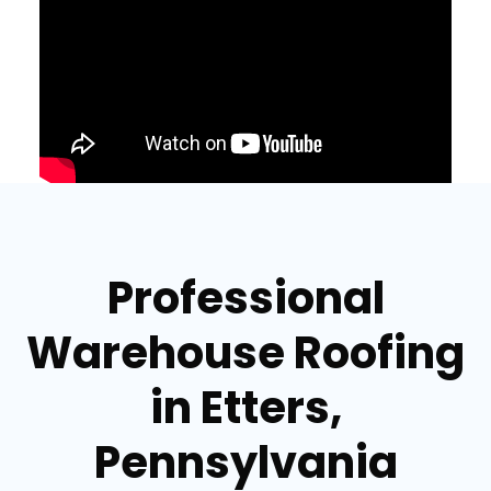
Professional
Warehouse Roofing
in Etters,
Pennsylvania