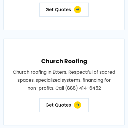
Get Quotes
Church Roofing
Church roofing in Etters. Respectful of sacred
spaces, specialized systems, financing for
non-profits. Call (888) 414-6452
Get Quotes