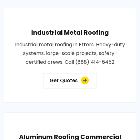
Industrial Metal Roofing
Industrial metal roofing in Etters. Heavy-duty
systems, large-scale projects, safety-
certified crews. Call (888) 414-6452
Get Quotes
Aluminum Roofing Commercial