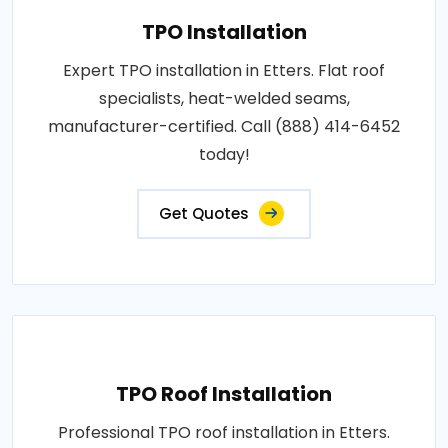
TPO Installation
Expert TPO installation in Etters. Flat roof
specialists, heat-welded seams,
manufacturer-certified. Call (888) 414-6452
today!
Get Quotes
TPO Roof Installation
Professional TPO roof installation in Etters.