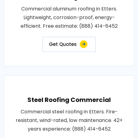
Commercial aluminum roofing in Etters.
Lightweight, corrosion-proof, energy-
efficient. Free estimate: (888) 414-6452
Get Quotes
Steel Roofing Commercial
Commercial steel roofing in Etters. Fire-
resistant, wind-rated, low maintenance. 42+
years experience: (888) 414-6452