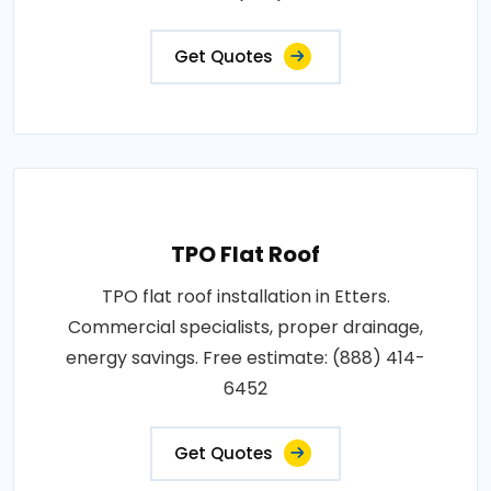
Get Quotes
TPO Flat Roof
TPO flat roof installation in Etters.
Commercial specialists, proper drainage,
energy savings. Free estimate: (888) 414-
6452
Get Quotes