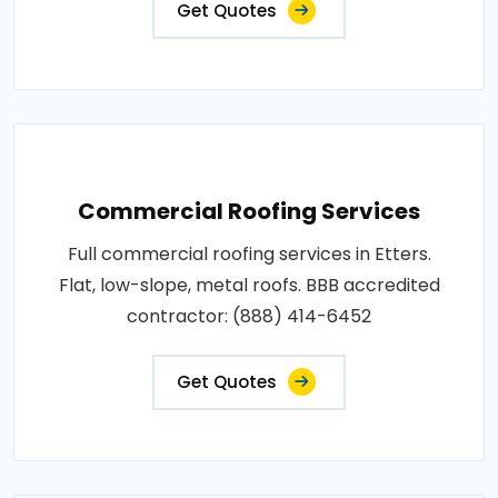
Get Quotes
Commercial Roofing Services
Full commercial roofing services in Etters.
Flat, low-slope, metal roofs. BBB accredited
contractor: (888) 414-6452
Get Quotes