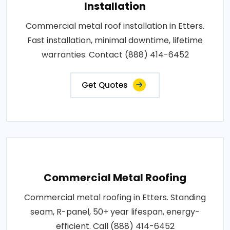
Installation
Commercial metal roof installation in Etters.
Fast installation, minimal downtime, lifetime
warranties. Contact (888) 414-6452
Get Quotes
Commercial Metal Roofing
Commercial metal roofing in Etters. Standing
seam, R-panel, 50+ year lifespan, energy-
efficient. Call (888) 414-6452