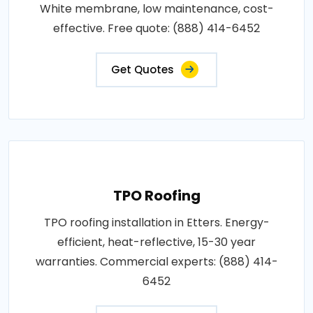
White membrane, low maintenance, cost-
effective. Free quote: (888) 414-6452
Get Quotes
TPO Roofing
TPO roofing installation in Etters. Energy-
efficient, heat-reflective, 15-30 year
warranties. Commercial experts: (888) 414-
6452