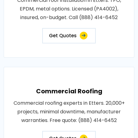
Commercial roof installation in Etters. TPO,
EPDM, metal options. Licensed (PA4002),
insured, on-budget. Call (888) 414-6452
Get Quotes
Commercial Roofing
Commercial roofing experts in Etters. 20,000+
projects, minimal downtime, manufacturer
warranties. Free quote: (888) 414-6452