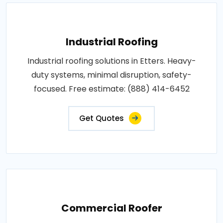
Industrial Roofing
Industrial roofing solutions in Etters. Heavy-
duty systems, minimal disruption, safety-
focused. Free estimate: (888) 414-6452
Get Quotes
Commercial Roofer