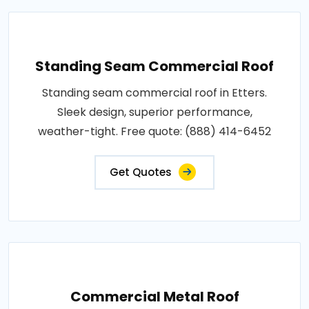
Standing Seam Commercial Roof
Standing seam commercial roof in Etters.
Sleek design, superior performance,
weather-tight. Free quote: (888) 414-6452
Get Quotes
Commercial Metal Roof