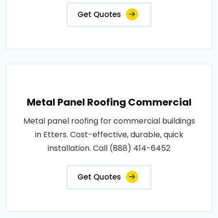
Get Quotes
Metal Panel Roofing Commercial
Metal panel roofing for commercial buildings
in Etters. Cost-effective, durable, quick
installation. Call (888) 414-6452
Get Quotes