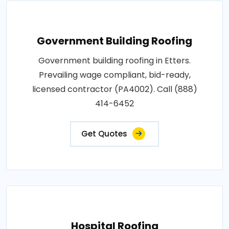
Government Building Roofing
Government building roofing in Etters.
Prevailing wage compliant, bid-ready,
licensed contractor (PA4002). Call (888)
414-6452
Get Quotes
Hospital Roofing