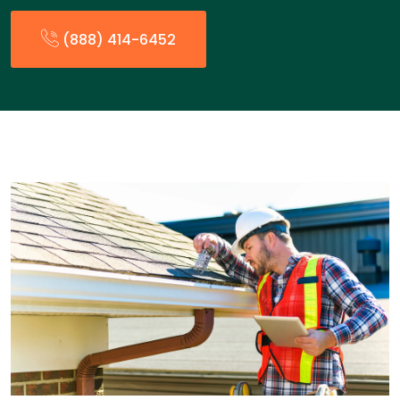
(888) 414-6452