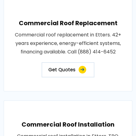
Commercial Roof Replacement
Commercial roof replacement in Etters. 42+
years experience, energy-efficient systems,
financing available. Call (888) 414-6452
Get Quotes
Commercial Roof Installation