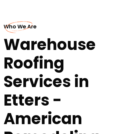
Who We Are
Warehouse
Roofing
Services in
Etters -
American