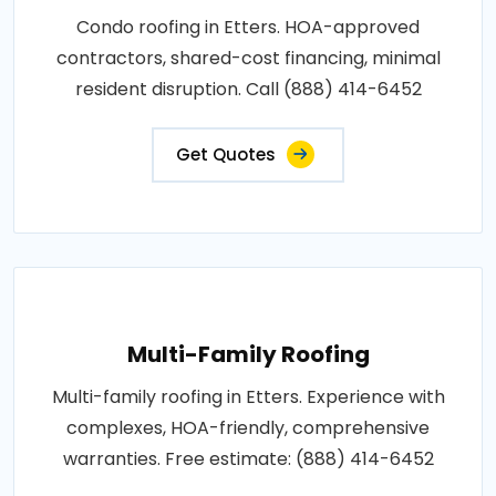
Condo roofing in Etters. HOA-approved
contractors, shared-cost financing, minimal
resident disruption. Call (888) 414-6452
Get Quotes
Multi-Family Roofing
Multi-family roofing in Etters. Experience with
complexes, HOA-friendly, comprehensive
warranties. Free estimate: (888) 414-6452