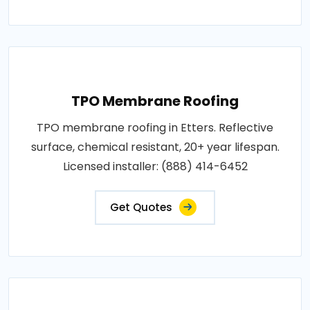
TPO Membrane Roofing
TPO membrane roofing in Etters. Reflective
surface, chemical resistant, 20+ year lifespan.
Licensed installer: (888) 414-6452
Get Quotes