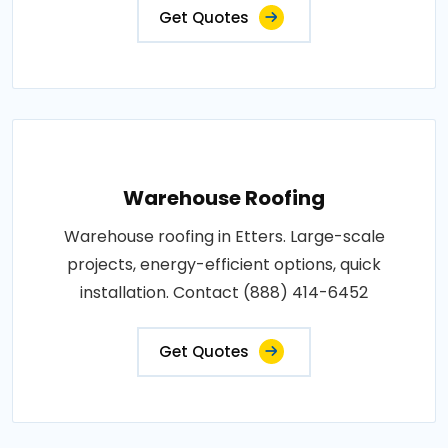
Get Quotes
Warehouse Roofing
Warehouse roofing in Etters. Large-scale
projects, energy-efficient options, quick
installation. Contact (888) 414-6452
Get Quotes