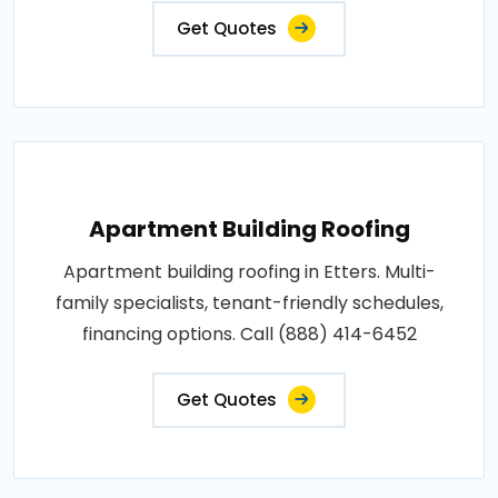
Get Quotes
Apartment Building Roofing
Apartment building roofing in Etters. Multi-
family specialists, tenant-friendly schedules,
financing options. Call (888) 414-6452
Get Quotes