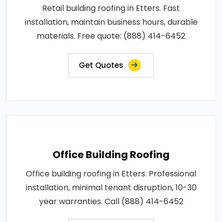
Retail building roofing in Etters. Fast
installation, maintain business hours, durable
materials. Free quote: (888) 414-6452
Get Quotes
Office Building Roofing
Office building roofing in Etters. Professional
installation, minimal tenant disruption, 10-30
year warranties. Call (888) 414-6452