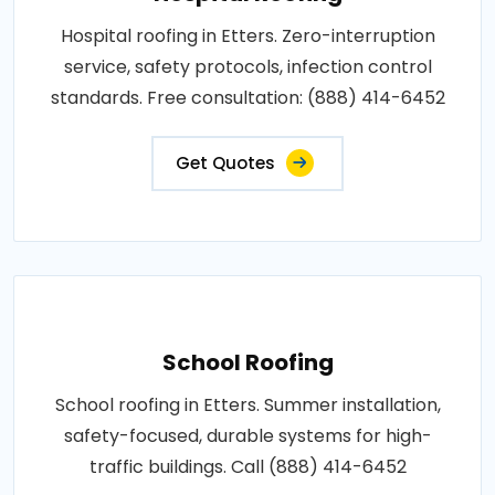
Hospital roofing in Etters. Zero-interruption
service, safety protocols, infection control
standards. Free consultation: (888) 414-6452
Get Quotes
School Roofing
School roofing in Etters. Summer installation,
safety-focused, durable systems for high-
traffic buildings. Call (888) 414-6452