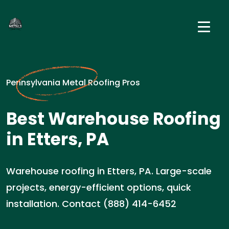
Pennsylvania Metal Roofing Pros
Best Warehouse Roofing
in Etters, PA
Warehouse roofing in Etters, PA. Large-scale
projects, energy-efficient options, quick
installation. Contact (888) 414-6452