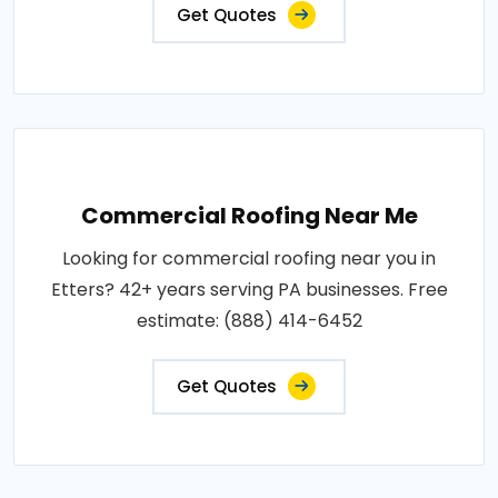
Get Quotes
Commercial Roofing Near Me
Looking for commercial roofing near you in
Etters? 42+ years serving PA businesses. Free
estimate: (888) 414-6452
Get Quotes