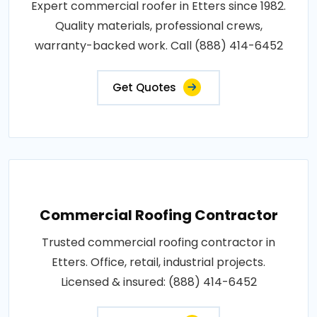
Expert commercial roofer in Etters since 1982.
Quality materials, professional crews,
warranty-backed work. Call (888) 414-6452
Get Quotes
Commercial Roofing Contractor
Trusted commercial roofing contractor in
Etters. Office, retail, industrial projects.
Licensed & insured: (888) 414-6452