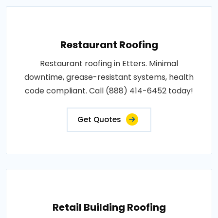
Restaurant Roofing
Restaurant roofing in Etters. Minimal
downtime, grease-resistant systems, health
code compliant. Call (888) 414-6452 today!
Get Quotes
Retail Building Roofing