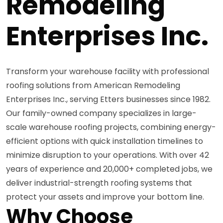
Remodeling
Enterprises Inc.
Transform your warehouse facility with professional
roofing solutions from American Remodeling
Enterprises Inc., serving Etters businesses since 1982.
Our family-owned company specializes in large-
scale warehouse roofing projects, combining energy-
efficient options with quick installation timelines to
minimize disruption to your operations. With over 42
years of experience and 20,000+ completed jobs, we
deliver industrial-strength roofing systems that
protect your assets and improve your bottom line.
Why Choose