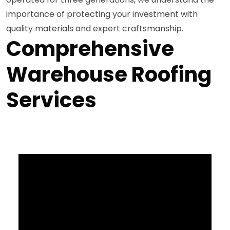
importance of protecting your investment with
quality materials and expert craftsmanship.
Comprehensive
Warehouse Roofing
Services