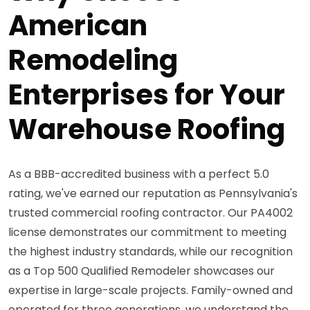
American
Remodeling
Enterprises for Your
Warehouse Roofing
As a BBB-accredited business with a perfect 5.0
rating, we've earned our reputation as Pennsylvania's
trusted commercial roofing contractor. Our PA4002
license demonstrates our commitment to meeting
the highest industry standards, while our recognition
as a Top 500 Qualified Remodeler showcases our
expertise in large-scale projects. Family-owned and
operated for three generations, we understand the