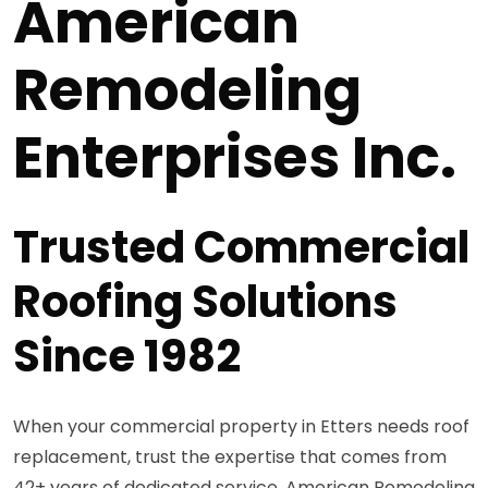
American
Remodeling
Enterprises Inc.
Trusted Commercial
Roofing Solutions
Since 1982
When your commercial property in Etters needs roof
replacement, trust the expertise that comes from
42+ years of dedicated service. American Remodeling