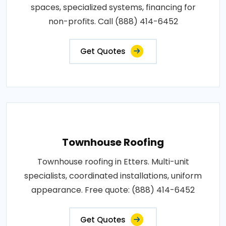
spaces, specialized systems, financing for
non-profits. Call (888) 414-6452
Get Quotes
Townhouse Roofing
Townhouse roofing in Etters. Multi-unit
specialists, coordinated installations, uniform
appearance. Free quote: (888) 414-6452
Get Quotes