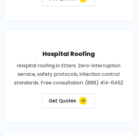
Hospital Roofing
Hospital roofing in Etters. Zero-interruption
service, safety protocols, infection control
standards. Free consultation: (888) 414-6452
Get Quotes