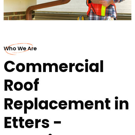
Who We Are
Commercial
Roof
Replacement in
Etters -