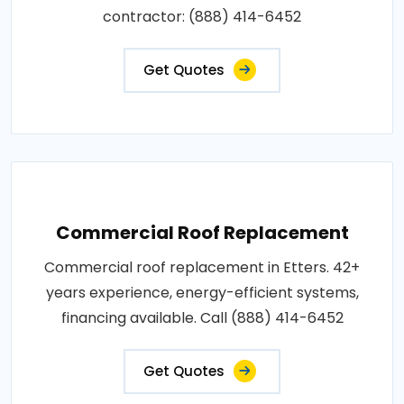
contractor: (888) 414-6452
Get Quotes
Commercial Roof Replacement
Commercial roof replacement in Etters. 42+
years experience, energy-efficient systems,
financing available. Call (888) 414-6452
Get Quotes