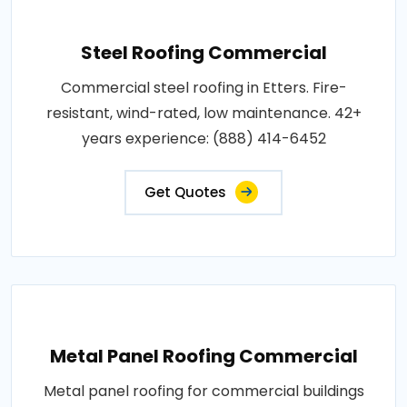
Steel Roofing Commercial
Commercial steel roofing in Etters. Fire-
resistant, wind-rated, low maintenance. 42+
years experience: (888) 414-6452
Get Quotes
Metal Panel Roofing Commercial
Metal panel roofing for commercial buildings