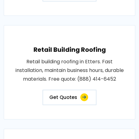
Retail Building Roofing
Retail building roofing in Etters. Fast
installation, maintain business hours, durable
materials. Free quote: (888) 414-6452
Get Quotes