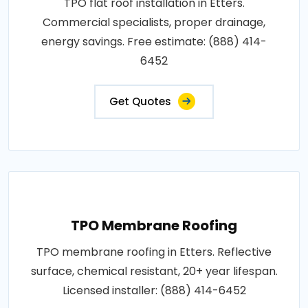
TPO flat roof installation in Etters.
Commercial specialists, proper drainage,
energy savings. Free estimate: (888) 414-
6452
Get Quotes
TPO Membrane Roofing
TPO membrane roofing in Etters. Reflective
surface, chemical resistant, 20+ year lifespan.
Licensed installer: (888) 414-6452