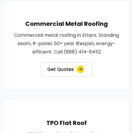
Commercial Metal Roofing
Commercial metal roofing in Etters. Standing
seam, R-panel, 50+ year lifespan, energy-
efficient. Call (888) 414-6452
Get Quotes
TPO Flat Roof