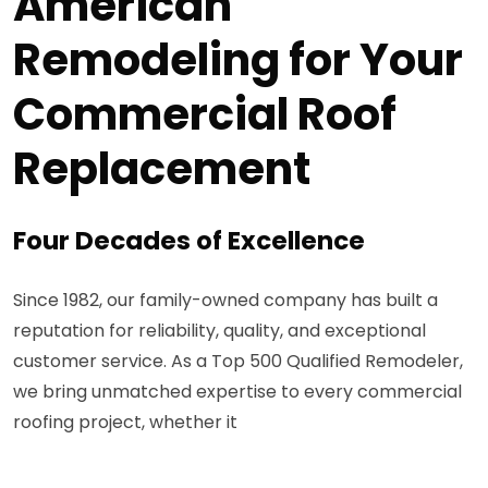
American
Remodeling for Your
Commercial Roof
Replacement
Four Decades of Excellence
Since 1982, our family-owned company has built a
reputation for reliability, quality, and exceptional
customer service. As a Top 500 Qualified Remodeler,
we bring unmatched expertise to every commercial
roofing project, whether it