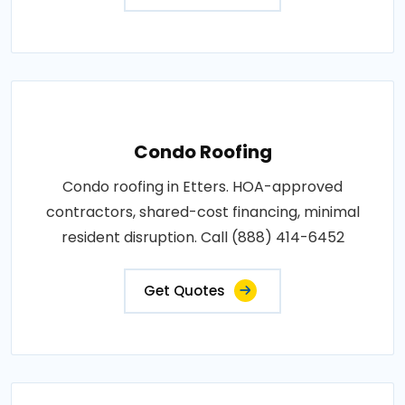
Condo Roofing
Condo roofing in Etters. HOA-approved
contractors, shared-cost financing, minimal
resident disruption. Call (888) 414-6452
Get Quotes