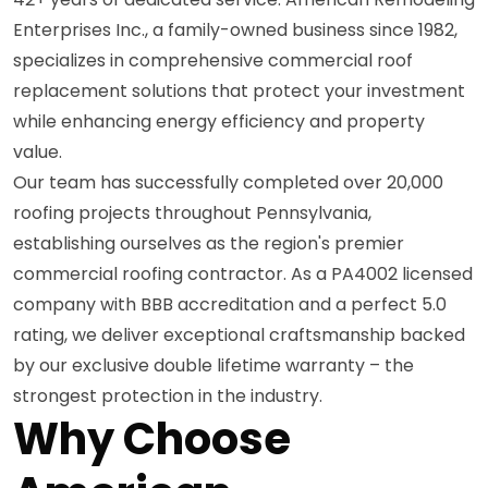
Enterprises Inc., a family-owned business since 1982,
specializes in comprehensive commercial roof
replacement solutions that protect your investment
while enhancing energy efficiency and property
value.
Our team has successfully completed over 20,000
roofing projects throughout Pennsylvania,
establishing ourselves as the region's premier
commercial roofing contractor. As a PA4002 licensed
company with BBB accreditation and a perfect 5.0
rating, we deliver exceptional craftsmanship backed
by our exclusive double lifetime warranty – the
strongest protection in the industry.
Why Choose