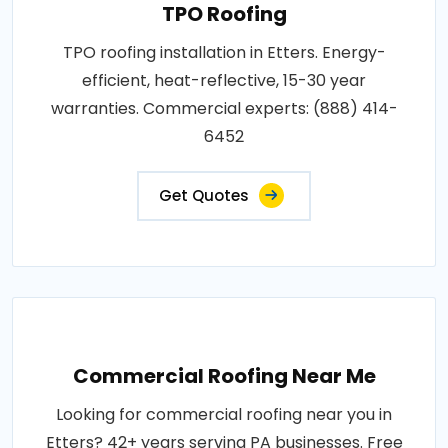
TPO Roofing
TPO roofing installation in Etters. Energy-
efficient, heat-reflective, 15-30 year
warranties. Commercial experts: (888) 414-
6452
Get Quotes
Commercial Roofing Near Me
Looking for commercial roofing near you in
Etters? 42+ years serving PA businesses. Free