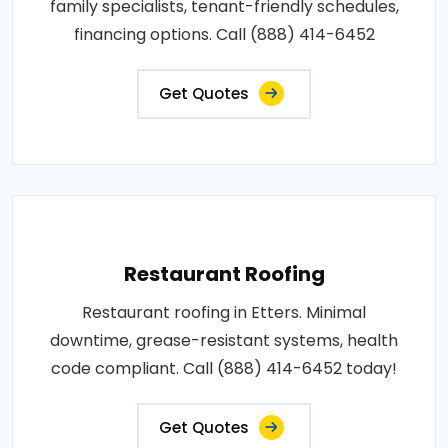
family specialists, tenant-friendly schedules,
financing options. Call (888) 414-6452
Get Quotes
Restaurant Roofing
Restaurant roofing in Etters. Minimal
downtime, grease-resistant systems, health
code compliant. Call (888) 414-6452 today!
Get Quotes