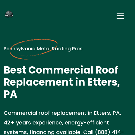
Pennsylvania Metal Roofing Pros
Best Commercial Roof
Replacement in Etters,
PA
Commercial roof replacement in Etters, PA.
42+ years experience, energy-efficient
systems, financing available. Call (888) 414-