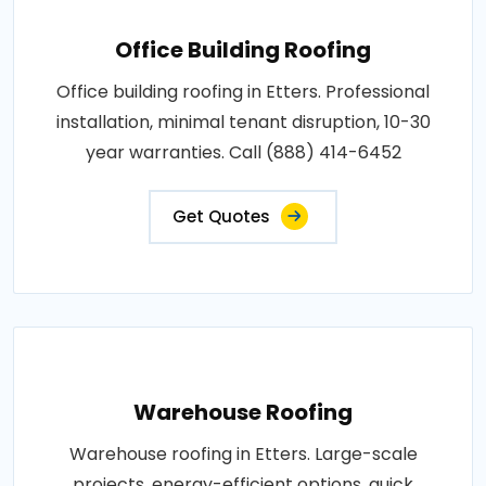
Office Building Roofing
Office building roofing in Etters. Professional
installation, minimal tenant disruption, 10-30
year warranties. Call (888) 414-6452
Get Quotes
Warehouse Roofing
Warehouse roofing in Etters. Large-scale
projects, energy-efficient options, quick