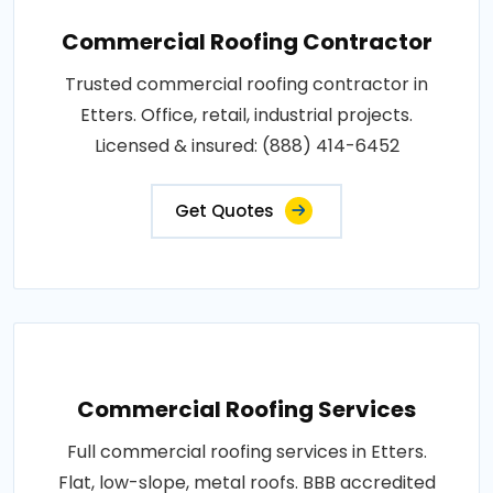
Commercial Roofing Contractor
Trusted commercial roofing contractor in
Etters. Office, retail, industrial projects.
Licensed & insured: (888) 414-6452
Get Quotes
Commercial Roofing Services
Full commercial roofing services in Etters.
Flat, low-slope, metal roofs. BBB accredited