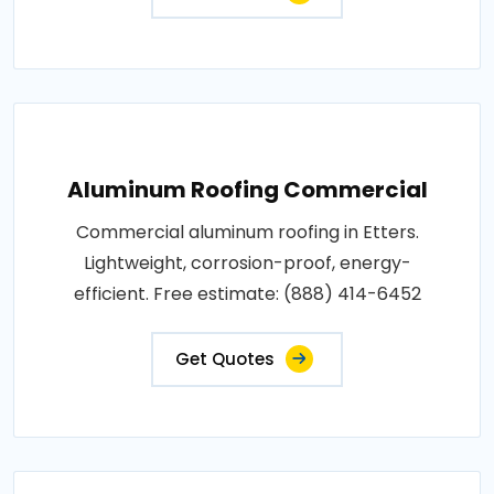
Aluminum Roofing Commercial
Commercial aluminum roofing in Etters.
Lightweight, corrosion-proof, energy-
efficient. Free estimate: (888) 414-6452
Get Quotes