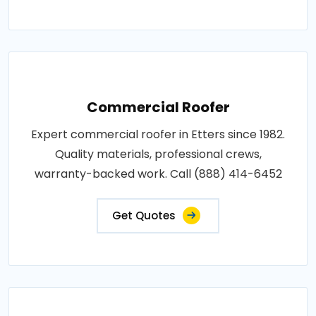
Commercial Roofer
Expert commercial roofer in Etters since 1982.
Quality materials, professional crews,
warranty-backed work. Call (888) 414-6452
Get Quotes