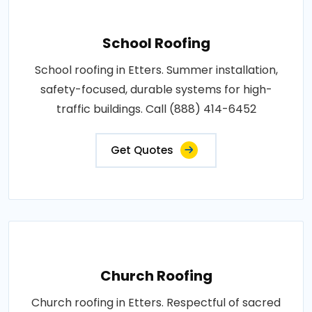
School Roofing
School roofing in Etters. Summer installation,
safety-focused, durable systems for high-
traffic buildings. Call (888) 414-6452
Get Quotes
Church Roofing
Church roofing in Etters. Respectful of sacred