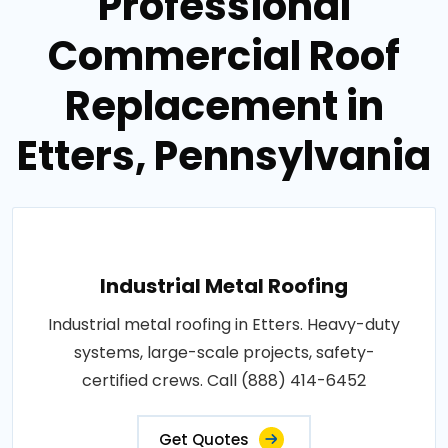
Professional
Commercial Roof
Replacement in
Etters, Pennsylvania
Industrial Metal Roofing
Industrial metal roofing in Etters. Heavy-duty
systems, large-scale projects, safety-
certified crews. Call (888) 414-6452
Get Quotes