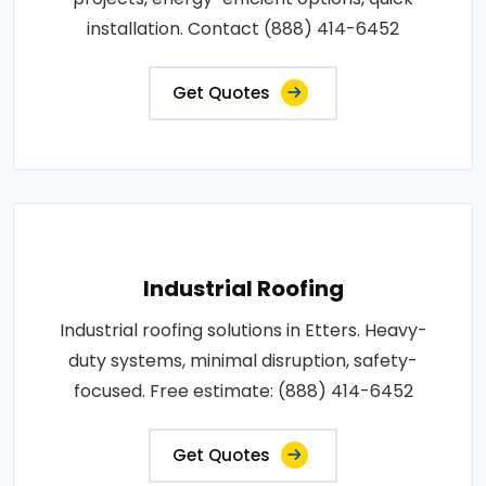
installation. Contact (888) 414-6452
Get Quotes
Industrial Roofing
Industrial roofing solutions in Etters. Heavy-
duty systems, minimal disruption, safety-
focused. Free estimate: (888) 414-6452
Get Quotes