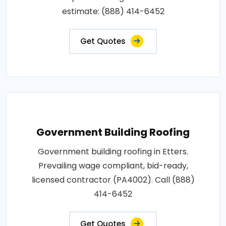
estimate: (888) 414-6452
Get Quotes
Government Building Roofing
Government building roofing in Etters.
Prevailing wage compliant, bid-ready,
licensed contractor (PA4002). Call (888)
414-6452
Get Quotes