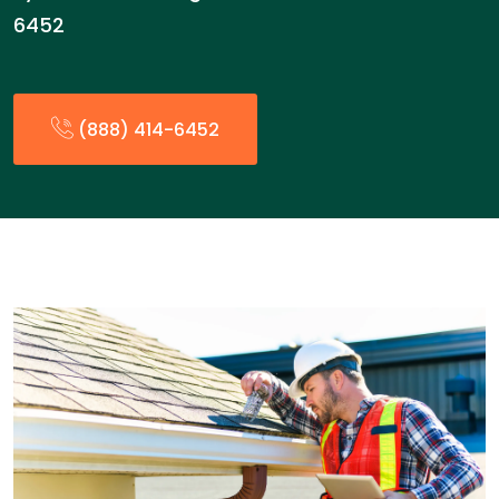
6452
(888) 414-6452