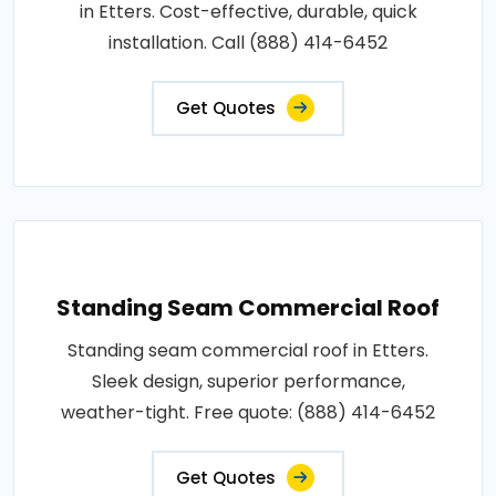
in Etters. Cost-effective, durable, quick
installation. Call (888) 414-6452
Get Quotes
Standing Seam Commercial Roof
Standing seam commercial roof in Etters.
Sleek design, superior performance,
weather-tight. Free quote: (888) 414-6452
Get Quotes