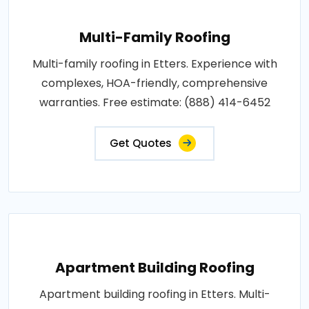
Multi-Family Roofing
Multi-family roofing in Etters. Experience with
complexes, HOA-friendly, comprehensive
warranties. Free estimate: (888) 414-6452
Get Quotes
Apartment Building Roofing
Apartment building roofing in Etters. Multi-