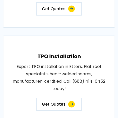
Get Quotes
TPO Installation
Expert TPO installation in Etters. Flat roof
specialists, heat-welded seams,
manufacturer-certified. Call (888) 414-6452
today!
Get Quotes