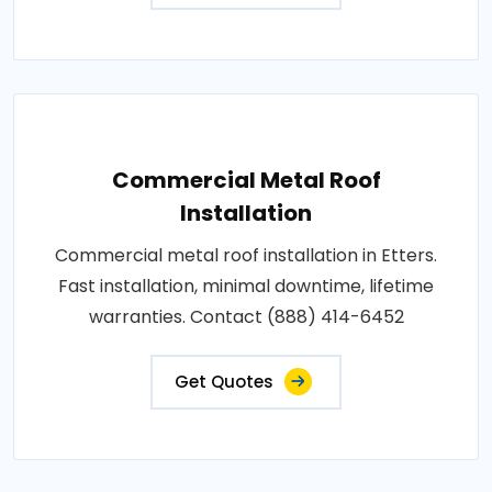
Commercial Metal Roof
Installation
Commercial metal roof installation in Etters.
Fast installation, minimal downtime, lifetime
warranties. Contact (888) 414-6452
Get Quotes