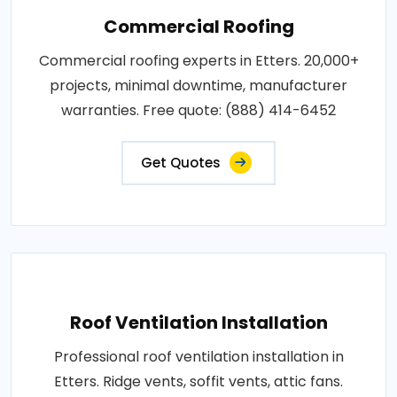
Commercial Roofing
Commercial roofing experts in Etters. 20,000+
projects, minimal downtime, manufacturer
warranties. Free quote: (888) 414-6452
Get Quotes
Roof Ventilation Installation
Professional roof ventilation installation in
Etters. Ridge vents, soffit vents, attic fans.