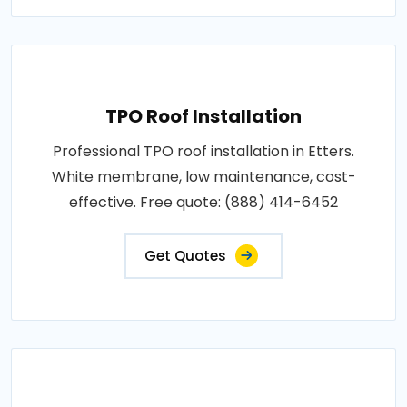
TPO Roof Installation
Professional TPO roof installation in Etters.
White membrane, low maintenance, cost-
effective. Free quote: (888) 414-6452
Get Quotes