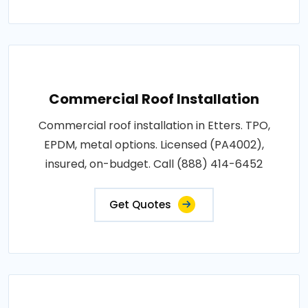
Commercial Roof Installation
Commercial roof installation in Etters. TPO,
EPDM, metal options. Licensed (PA4002),
insured, on-budget. Call (888) 414-6452
Get Quotes