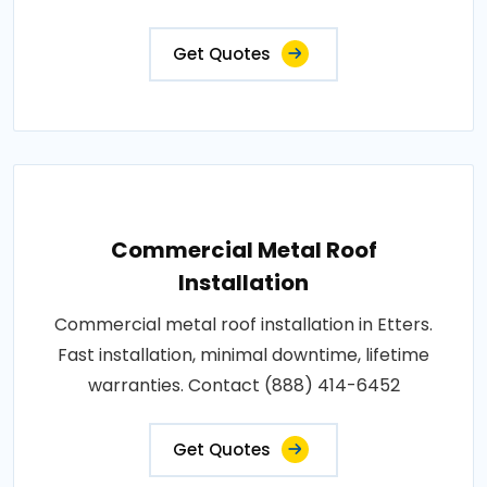
Get Quotes
Commercial Metal Roof
Installation
Commercial metal roof installation in Etters.
Fast installation, minimal downtime, lifetime
warranties. Contact (888) 414-6452
Get Quotes