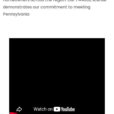
demonstrates our commitment to meeting
Pennsylvania