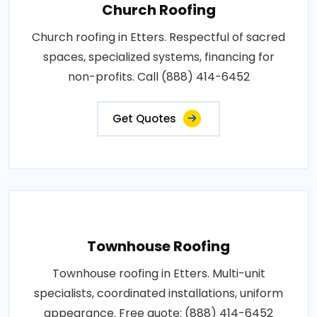
Church Roofing
Church roofing in Etters. Respectful of sacred
spaces, specialized systems, financing for
non-profits. Call (888) 414-6452
Get Quotes
Townhouse Roofing
Townhouse roofing in Etters. Multi-unit
specialists, coordinated installations, uniform
appearance. Free quote: (888) 414-6452