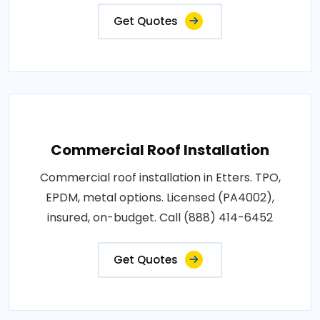
Get Quotes
Commercial Roof Installation
Commercial roof installation in Etters. TPO,
EPDM, metal options. Licensed (PA4002),
insured, on-budget. Call (888) 414-6452
Get Quotes