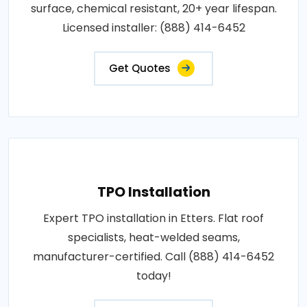
surface, chemical resistant, 20+ year lifespan.
Licensed installer: (888) 414-6452
Get Quotes
TPO Installation
Expert TPO installation in Etters. Flat roof
specialists, heat-welded seams,
manufacturer-certified. Call (888) 414-6452
today!