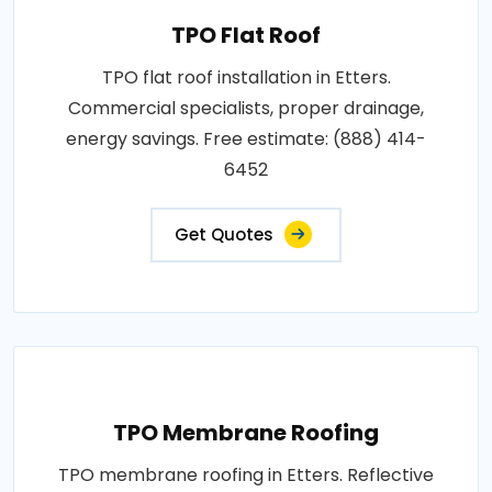
TPO Flat Roof
TPO flat roof installation in Etters.
Commercial specialists, proper drainage,
energy savings. Free estimate: (888) 414-
6452
Get Quotes
TPO Membrane Roofing
TPO membrane roofing in Etters. Reflective