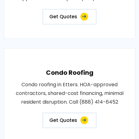
Get Quotes
Condo Roofing
Condo roofing in Etters. HOA-approved
contractors, shared-cost financing, minimal
resident disruption. Call (888) 414-6452
Get Quotes