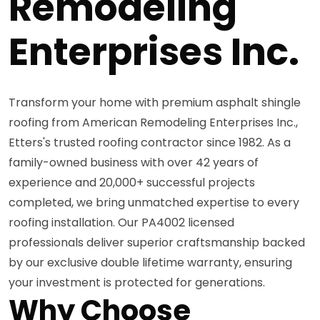
Remodeling
Enterprises Inc.
Transform your home with premium asphalt shingle
roofing from American Remodeling Enterprises Inc.,
Etters's trusted roofing contractor since 1982. As a
family-owned business with over 42 years of
experience and 20,000+ successful projects
completed, we bring unmatched expertise to every
roofing installation. Our PA4002 licensed
professionals deliver superior craftsmanship backed
by our exclusive double lifetime warranty, ensuring
your investment is protected for generations.
Why Choose