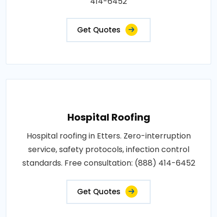
414-6452
Get Quotes
Hospital Roofing
Hospital roofing in Etters. Zero-interruption
service, safety protocols, infection control
standards. Free consultation: (888) 414-6452
Get Quotes