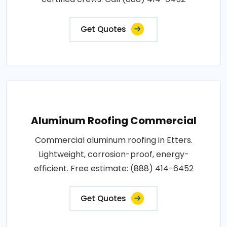
Get Quotes
Aluminum Roofing Commercial
Commercial aluminum roofing in Etters.
Lightweight, corrosion-proof, energy-
efficient. Free estimate: (888) 414-6452
Get Quotes