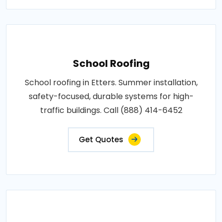
School Roofing
School roofing in Etters. Summer installation,
safety-focused, durable systems for high-
traffic buildings. Call (888) 414-6452
Get Quotes