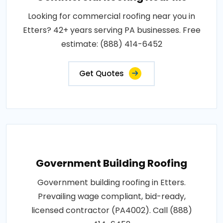
Looking for commercial roofing near you in
Etters? 42+ years serving PA businesses. Free
estimate: (888) 414-6452
Get Quotes
Government Building Roofing
Government building roofing in Etters.
Prevailing wage compliant, bid-ready,
licensed contractor (PA4002). Call (888)