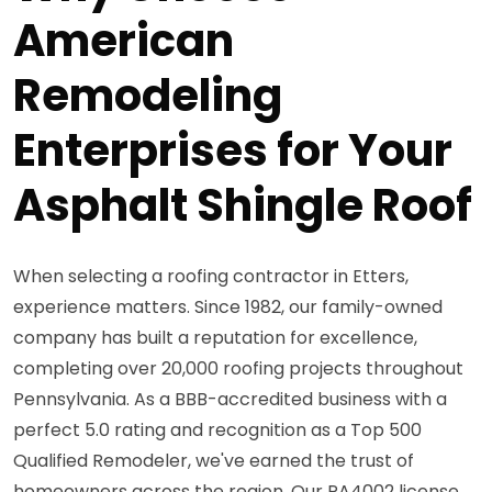
American
Remodeling
Enterprises for Your
Asphalt Shingle Roof
When selecting a roofing contractor in Etters,
experience matters. Since 1982, our family-owned
company has built a reputation for excellence,
completing over 20,000 roofing projects throughout
Pennsylvania. As a BBB-accredited business with a
perfect 5.0 rating and recognition as a Top 500
Qualified Remodeler, we've earned the trust of
homeowners across the region. Our PA4002 license