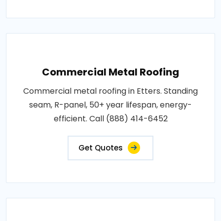
Commercial Metal Roofing
Commercial metal roofing in Etters. Standing
seam, R-panel, 50+ year lifespan, energy-
efficient. Call (888) 414-6452
Get Quotes