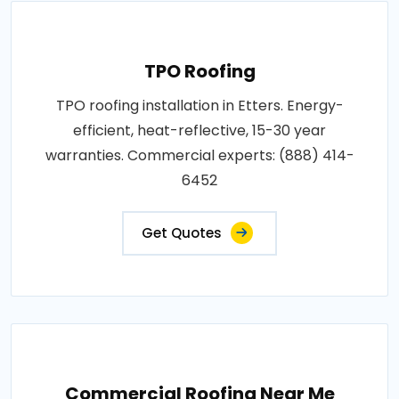
TPO Roofing
TPO roofing installation in Etters. Energy-
efficient, heat-reflective, 15-30 year
warranties. Commercial experts: (888) 414-
6452
Get Quotes
Commercial Roofing Near Me