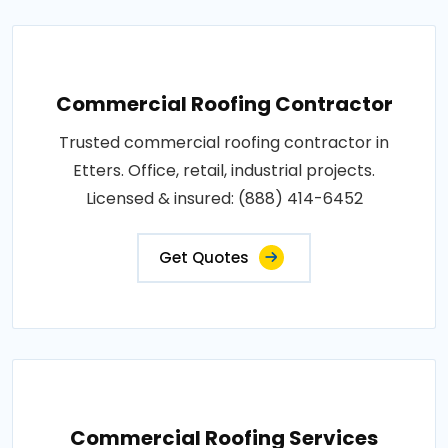
Commercial Roofing Contractor
Trusted commercial roofing contractor in
Etters. Office, retail, industrial projects.
Licensed & insured: (888) 414-6452
Get Quotes
Commercial Roofing Services