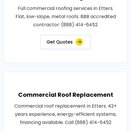
Full commercial roofing services in Etters.
Flat, low-slope, metal roofs. BBB accredited
contractor: (888) 414-6452
Get Quotes
Commercial Roof Replacement
Commercial roof replacement in Etters. 42+
years experience, energy-efficient systems,
financing available. Call (888) 414-6452