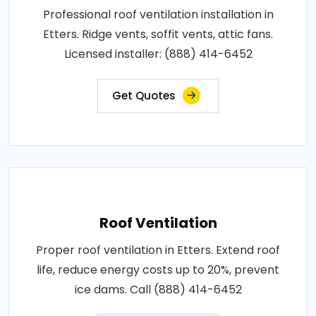
Professional roof ventilation installation in
Etters. Ridge vents, soffit vents, attic fans.
Licensed installer: (888) 414-6452
Get Quotes
Roof Ventilation
Proper roof ventilation in Etters. Extend roof
life, reduce energy costs up to 20%, prevent
ice dams. Call (888) 414-6452