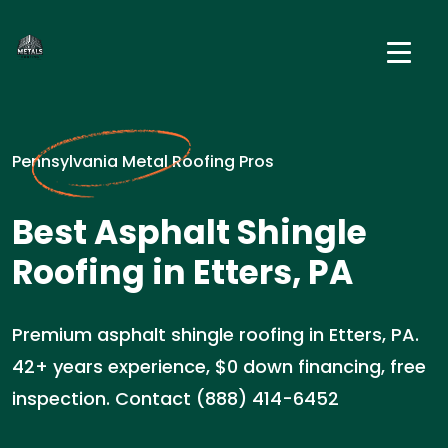
Pennsylvania Metal Roofing Pros
Best Asphalt Shingle
Roofing in Etters, PA
Premium asphalt shingle roofing in Etters, PA.
42+ years experience, $0 down financing, free
inspection. Contact (888) 414-6452