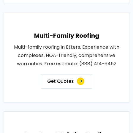
Multi-Family Roofing
Multi-family roofing in Etters. Experience with
complexes, HOA-friendly, comprehensive
warranties. Free estimate: (888) 414-6452
Get Quotes