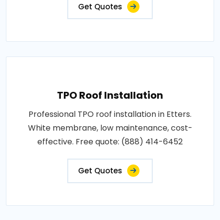
Get Quotes
TPO Roof Installation
Professional TPO roof installation in Etters.
White membrane, low maintenance, cost-
effective. Free quote: (888) 414-6452
Get Quotes