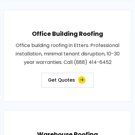
Office Building Roofing
Office building roofing in Etters. Professional
installation, minimal tenant disruption, 10-30
year warranties. Call (888) 414-6452
Get Quotes
Warehouse Roofing