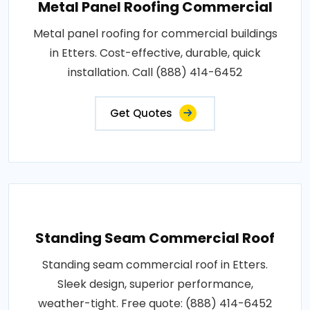
Metal Panel Roofing Commercial
Metal panel roofing for commercial buildings
in Etters. Cost-effective, durable, quick
installation. Call (888) 414-6452
Get Quotes
Standing Seam Commercial Roof
Standing seam commercial roof in Etters.
Sleek design, superior performance,
weather-tight. Free quote: (888) 414-6452