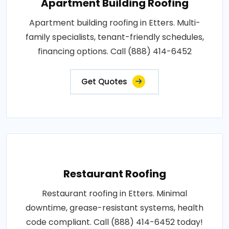
Apartment Building Roofing
Apartment building roofing in Etters. Multi-
family specialists, tenant-friendly schedules,
financing options. Call (888) 414-6452
Get Quotes
Restaurant Roofing
Restaurant roofing in Etters. Minimal
downtime, grease-resistant systems, health
code compliant. Call (888) 414-6452 today!