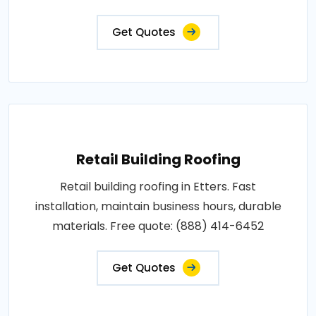
Get Quotes
Retail Building Roofing
Retail building roofing in Etters. Fast
installation, maintain business hours, durable
materials. Free quote: (888) 414-6452
Get Quotes