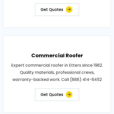
Get Quotes
Commercial Roofer
Expert commercial roofer in Etters since 1982.
Quality materials, professional crews,
warranty-backed work. Call (888) 414-6452
Get Quotes