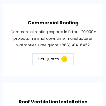
Commercial Roofing
Commercial roofing experts in Etters. 20,000+
projects, minimal downtime, manufacturer
warranties. Free quote: (888) 414-6452
Get Quotes
Roof Ventilation Installation