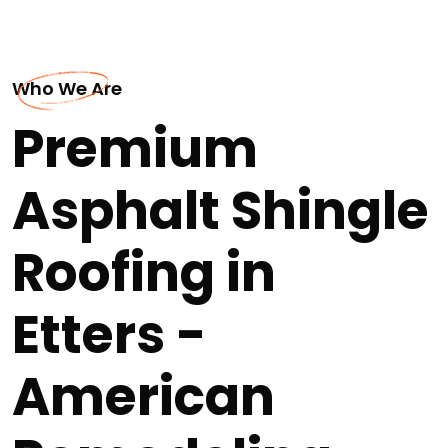
Who We Are
Premium
Asphalt Shingle
Roofing in
Etters -
American