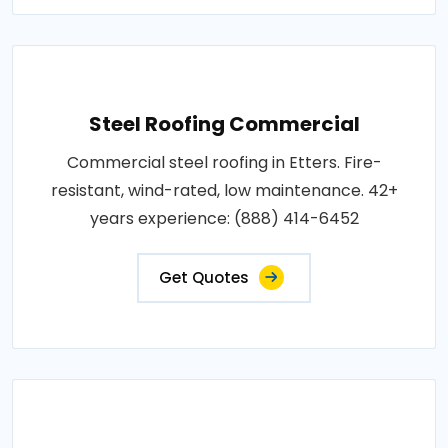
Steel Roofing Commercial
Commercial steel roofing in Etters. Fire-
resistant, wind-rated, low maintenance. 42+
years experience: (888) 414-6452
Get Quotes