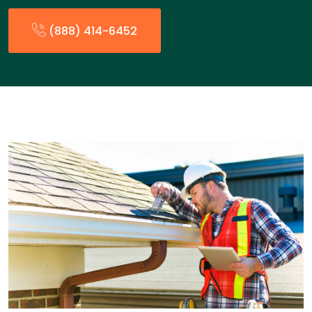
(888) 414-6452