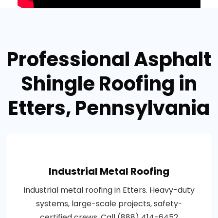
Professional Asphalt
Shingle Roofing in
Etters, Pennsylvania
Industrial Metal Roofing
Industrial metal roofing in Etters. Heavy-duty
systems, large-scale projects, safety-
certified crews. Call (888) 414-6452