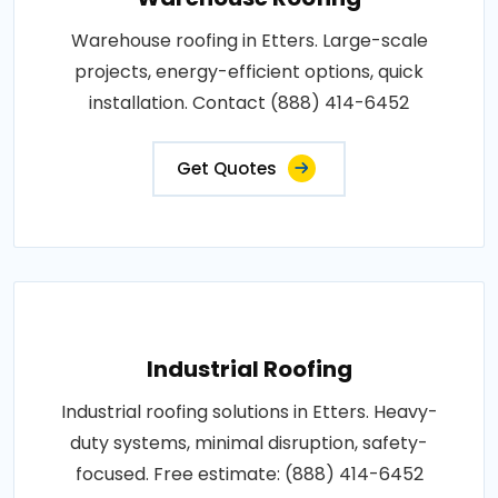
Warehouse roofing in Etters. Large-scale
projects, energy-efficient options, quick
installation. Contact (888) 414-6452
Get Quotes
Industrial Roofing
Industrial roofing solutions in Etters. Heavy-
duty systems, minimal disruption, safety-
focused. Free estimate: (888) 414-6452