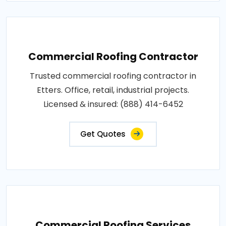
Commercial Roofing Contractor
Trusted commercial roofing contractor in
Etters. Office, retail, industrial projects.
Licensed & insured: (888) 414-6452
Get Quotes
Commercial Roofing Services