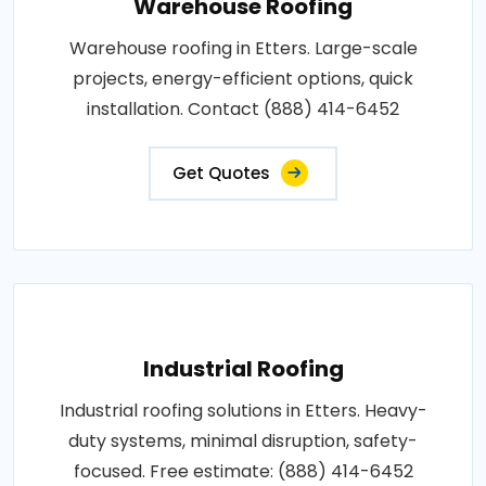
Warehouse Roofing
Warehouse roofing in Etters. Large-scale
projects, energy-efficient options, quick
installation. Contact (888) 414-6452
Get Quotes
Industrial Roofing
Industrial roofing solutions in Etters. Heavy-
duty systems, minimal disruption, safety-
focused. Free estimate: (888) 414-6452