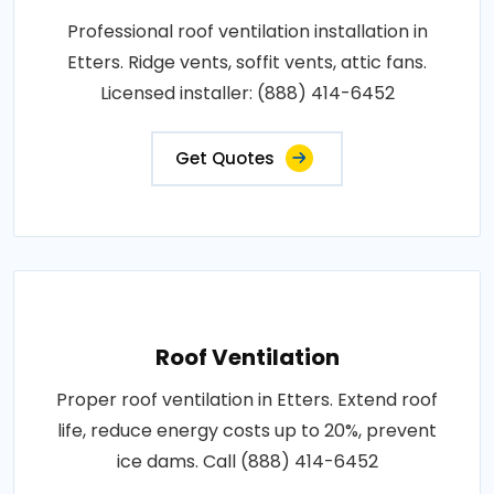
Professional roof ventilation installation in
Etters. Ridge vents, soffit vents, attic fans.
Licensed installer: (888) 414-6452
Get Quotes
Roof Ventilation
Proper roof ventilation in Etters. Extend roof
life, reduce energy costs up to 20%, prevent
ice dams. Call (888) 414-6452