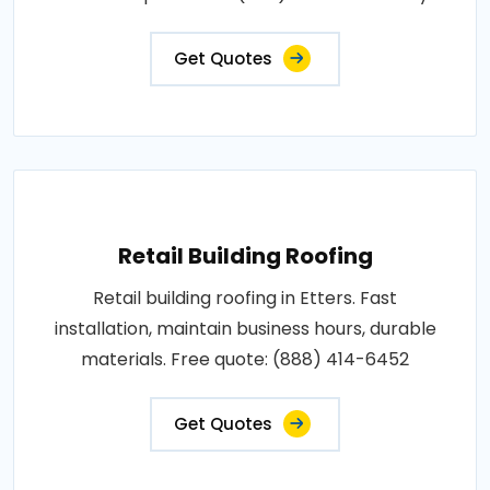
Get Quotes
Retail Building Roofing
Retail building roofing in Etters. Fast
installation, maintain business hours, durable
materials. Free quote: (888) 414-6452
Get Quotes