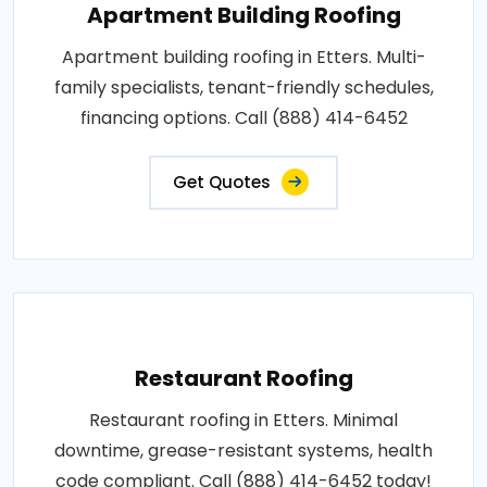
Apartment Building Roofing
Apartment building roofing in Etters. Multi-
family specialists, tenant-friendly schedules,
financing options. Call (888) 414-6452
Get Quotes
Restaurant Roofing
Restaurant roofing in Etters. Minimal
downtime, grease-resistant systems, health
code compliant. Call (888) 414-6452 today!