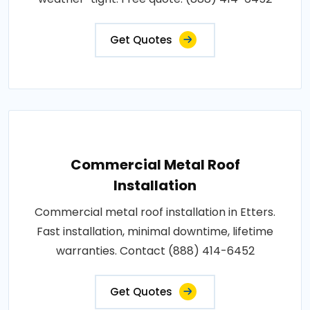
Get Quotes
Commercial Metal Roof
Installation
Commercial metal roof installation in Etters.
Fast installation, minimal downtime, lifetime
warranties. Contact (888) 414-6452
Get Quotes