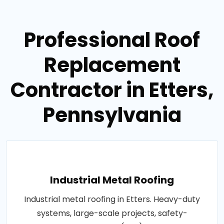
Professional Roof
Replacement
Contractor in Etters,
Pennsylvania
Industrial Metal Roofing
Industrial metal roofing in Etters. Heavy-duty
systems, large-scale projects, safety-