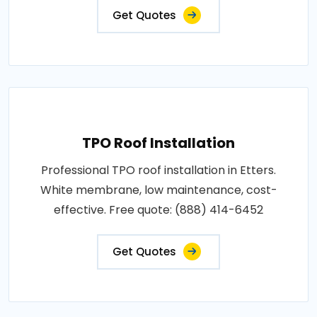
Get Quotes
TPO Roof Installation
Professional TPO roof installation in Etters.
White membrane, low maintenance, cost-
effective. Free quote: (888) 414-6452
Get Quotes