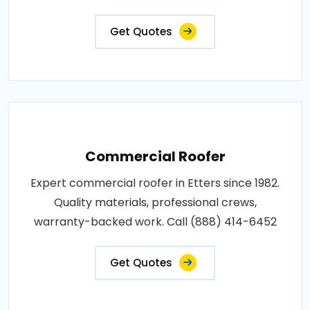
Get Quotes
Commercial Roofer
Expert commercial roofer in Etters since 1982.
Quality materials, professional crews,
warranty-backed work. Call (888) 414-6452
Get Quotes