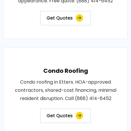
appearance. Free quote: (888) 414-6452
Get Quotes
Condo Roofing
Condo roofing in Etters. HOA-approved
contractors, shared-cost financing, minimal
resident disruption. Call (888) 414-6452
Get Quotes