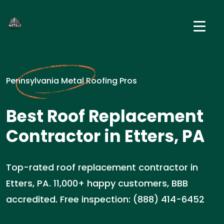
Pennsylvania Metal Roofing Pros
Best Roof Replacement
Contractor in Etters, PA
Top-rated roof replacement contractor in
Etters, PA. 11,000+ happy customers, BBB
accredited. Free inspection: (888) 414-6452