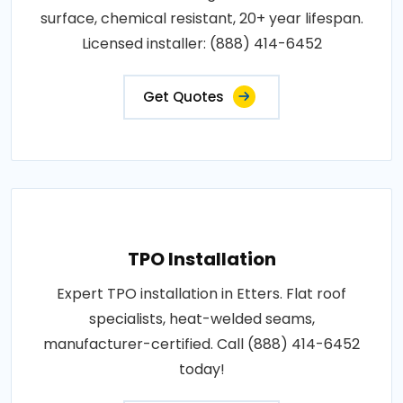
surface, chemical resistant, 20+ year lifespan.
Licensed installer: (888) 414-6452
Get Quotes
TPO Installation
Expert TPO installation in Etters. Flat roof
specialists, heat-welded seams,
manufacturer-certified. Call (888) 414-6452
today!