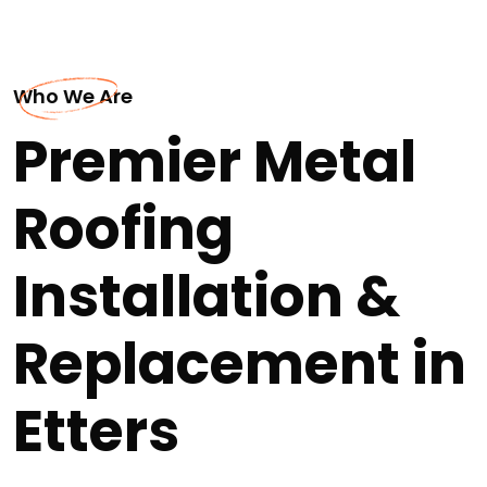
Who We Are
Premier Metal
Roofing
Installation &
Replacement in
Etters