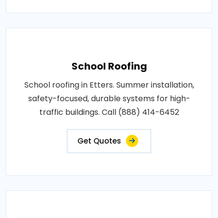
School Roofing
School roofing in Etters. Summer installation,
safety-focused, durable systems for high-
traffic buildings. Call (888) 414-6452
Get Quotes