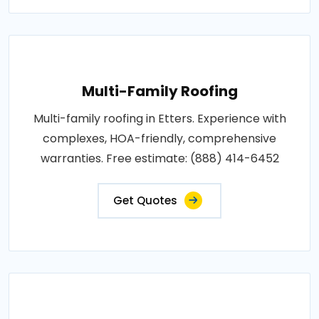
Multi-Family Roofing
Multi-family roofing in Etters. Experience with
complexes, HOA-friendly, comprehensive
warranties. Free estimate: (888) 414-6452
Get Quotes