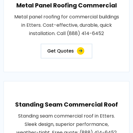
Metal Panel Roofing Commercial
Metal panel roofing for commercial buildings
in Etters. Cost-effective, durable, quick
installation. Call (888) 414-6452
Get Quotes
Standing Seam Commercial Roof
Standing seam commercial roof in Etters.
Sleek design, superior performance,
weather-tight. Free quote: (888) 414-6452