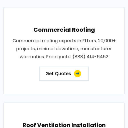
Commercial Roofing
Commercial roofing experts in Etters. 20,000+
projects, minimal downtime, manufacturer
warranties. Free quote: (888) 414-6452
Get Quotes
Roof Ventilation Installation