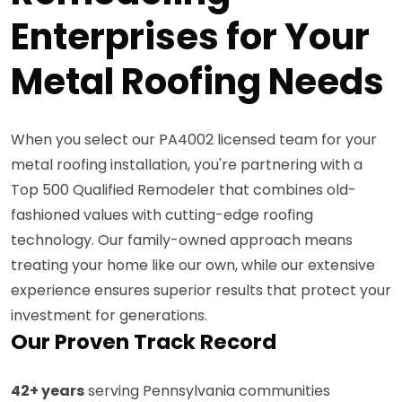
Enterprises for Your
Metal Roofing Needs
When you select our PA4002 licensed team for your
metal roofing installation, you're partnering with a
Top 500 Qualified Remodeler that combines old-
fashioned values with cutting-edge roofing
technology. Our family-owned approach means
treating your home like our own, while our extensive
experience ensures superior results that protect your
investment for generations.
Our Proven Track Record
42+ years
serving Pennsylvania communities