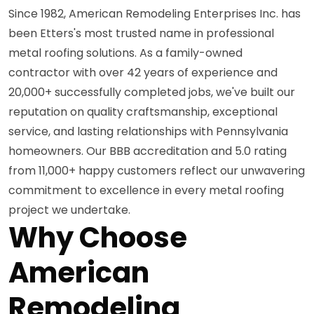
Since 1982, American Remodeling Enterprises Inc. has
been Etters's most trusted name in professional
metal roofing solutions. As a family-owned
contractor with over 42 years of experience and
20,000+ successfully completed jobs, we've built our
reputation on quality craftsmanship, exceptional
service, and lasting relationships with Pennsylvania
homeowners. Our BBB accreditation and 5.0 rating
from 11,000+ happy customers reflect our unwavering
commitment to excellence in every metal roofing
project we undertake.
Why Choose
American
Remodeling