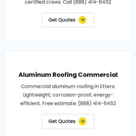
certified crews. Call (888) 414-6452
Get Quotes
Aluminum Roofing Commercial
Commercial aluminum roofing in Etters.
Lightweight, corrosion-proof, energy-
efficient. Free estimate: (888) 414-6452
Get Quotes