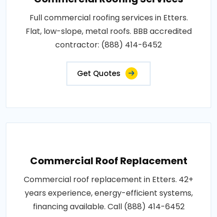
Full commercial roofing services in Etters.
Flat, low-slope, metal roofs. BBB accredited
contractor: (888) 414-6452
Get Quotes
Commercial Roof Replacement
Commercial roof replacement in Etters. 42+
years experience, energy-efficient systems,
financing available. Call (888) 414-6452