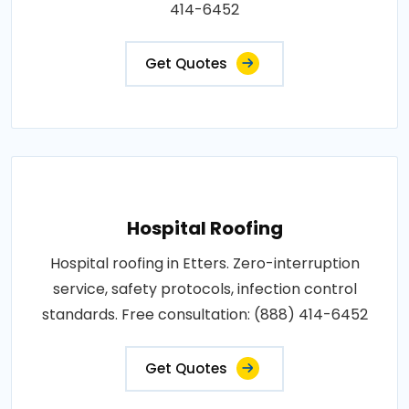
414-6452
Get Quotes
Hospital Roofing
Hospital roofing in Etters. Zero-interruption
service, safety protocols, infection control
standards. Free consultation: (888) 414-6452
Get Quotes