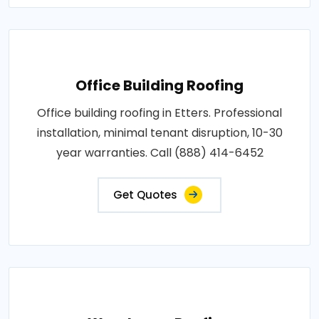
Office Building Roofing
Office building roofing in Etters. Professional
installation, minimal tenant disruption, 10-30
year warranties. Call (888) 414-6452
Get Quotes