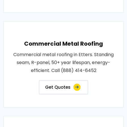
Commercial Metal Roofing
Commercial metal roofing in Etters. Standing
seam, R-panel, 50+ year lifespan, energy-
efficient. Call (888) 414-6452
Get Quotes