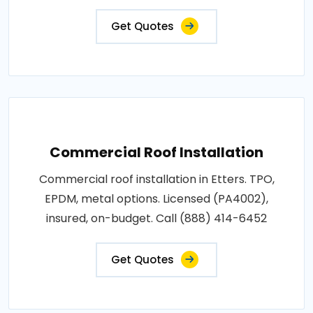
Get Quotes
Commercial Roof Installation
Commercial roof installation in Etters. TPO,
EPDM, metal options. Licensed (PA4002),
insured, on-budget. Call (888) 414-6452
Get Quotes