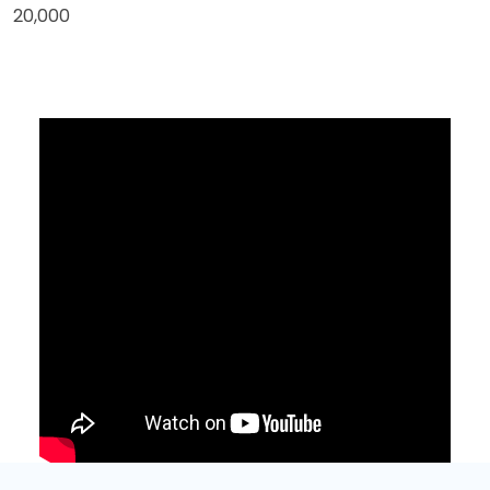
20,000