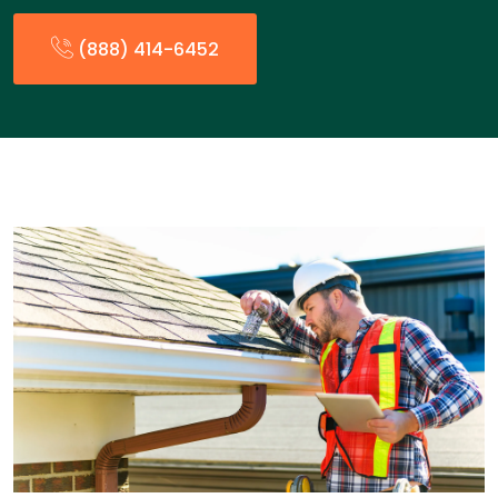
(888) 414-6452