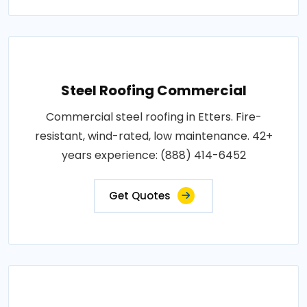
Steel Roofing Commercial
Commercial steel roofing in Etters. Fire-
resistant, wind-rated, low maintenance. 42+
years experience: (888) 414-6452
Get Quotes