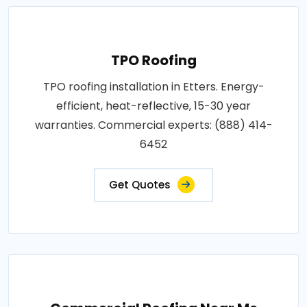
TPO Roofing
TPO roofing installation in Etters. Energy-
efficient, heat-reflective, 15-30 year
warranties. Commercial experts: (888) 414-
6452
Get Quotes