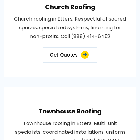
Church Roofing
Church roofing in Etters. Respectful of sacred
spaces, specialized systems, financing for
non-profits. Call (888) 414-6452
Get Quotes
Townhouse Roofing
Townhouse roofing in Etters. Multi-unit
specialists, coordinated installations, uniform