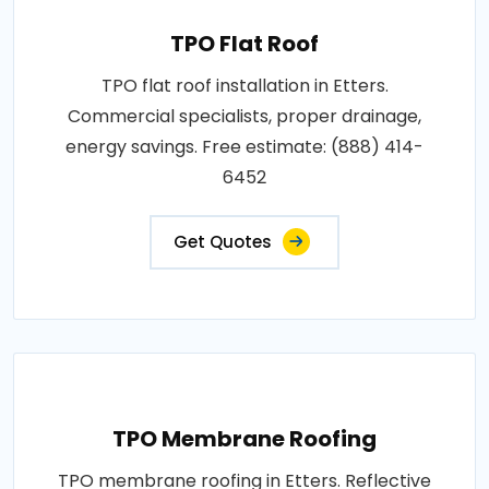
TPO Flat Roof
TPO flat roof installation in Etters.
Commercial specialists, proper drainage,
energy savings. Free estimate: (888) 414-
6452
Get Quotes
TPO Membrane Roofing
TPO membrane roofing in Etters. Reflective