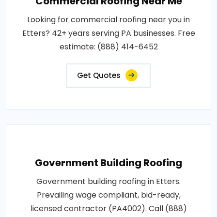
Commercial Roofing Near Me
Looking for commercial roofing near you in
Etters? 42+ years serving PA businesses. Free
estimate: (888) 414-6452
Get Quotes
Government Building Roofing
Government building roofing in Etters.
Prevailing wage compliant, bid-ready,
licensed contractor (PA4002). Call (888)