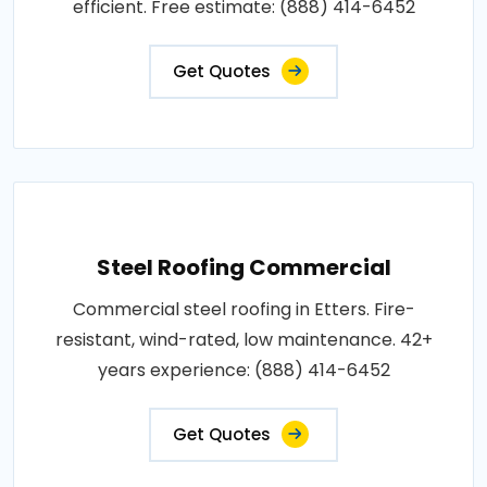
efficient. Free estimate: (888) 414-6452
Get Quotes
Steel Roofing Commercial
Commercial steel roofing in Etters. Fire-
resistant, wind-rated, low maintenance. 42+
years experience: (888) 414-6452
Get Quotes