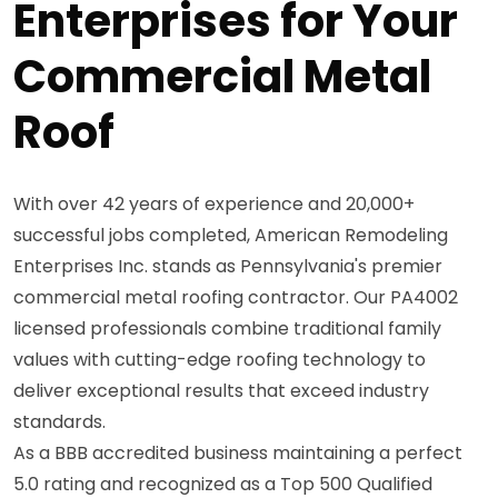
Enterprises for Your
Commercial Metal
Roof
With over 42 years of experience and 20,000+
successful jobs completed, American Remodeling
Enterprises Inc. stands as Pennsylvania's premier
commercial metal roofing contractor. Our PA4002
licensed professionals combine traditional family
values with cutting-edge roofing technology to
deliver exceptional results that exceed industry
standards.
As a BBB accredited business maintaining a perfect
5.0 rating and recognized as a Top 500 Qualified