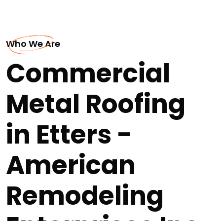
Who We Are
Commercial
Metal Roofing
in Etters -
American
Remodeling