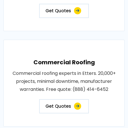
Get Quotes
Commercial Roofing
Commercial roofing experts in Etters. 20,000+
projects, minimal downtime, manufacturer
warranties. Free quote: (888) 414-6452
Get Quotes