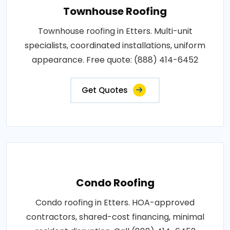
Townhouse Roofing
Townhouse roofing in Etters. Multi-unit
specialists, coordinated installations, uniform
appearance. Free quote: (888) 414-6452
Get Quotes
Condo Roofing
Condo roofing in Etters. HOA-approved
contractors, shared-cost financing, minimal