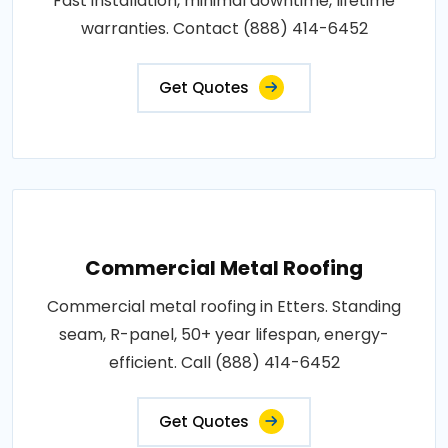
Fast installation, minimal downtime, lifetime
warranties. Contact (888) 414-6452
Get Quotes
Commercial Metal Roofing
Commercial metal roofing in Etters. Standing
seam, R-panel, 50+ year lifespan, energy-
efficient. Call (888) 414-6452
Get Quotes