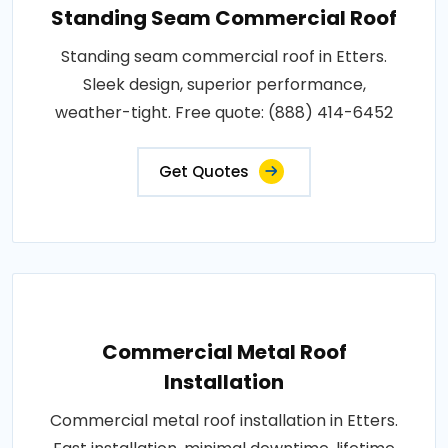
Standing Seam Commercial Roof
Standing seam commercial roof in Etters.
Sleek design, superior performance,
weather-tight. Free quote: (888) 414-6452
Get Quotes
Commercial Metal Roof
Installation
Commercial metal roof installation in Etters.