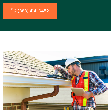
(888) 414-6452