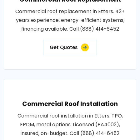
Commercial roof replacement in Etters. 42+
years experience, energy-efficient systems,
financing available. Call (888) 414-6452
Get Quotes
Commercial Roof Installation
Commercial roof installation in Etters. TPO,
EPDM, metal options. Licensed (PA4002),
insured, on-budget. Call (888) 414-6452