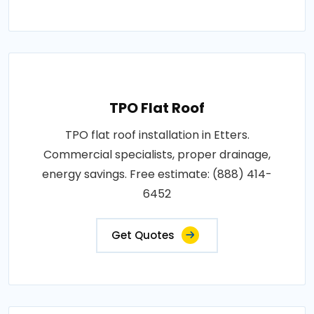
TPO Flat Roof
TPO flat roof installation in Etters.
Commercial specialists, proper drainage,
energy savings. Free estimate: (888) 414-
6452
Get Quotes