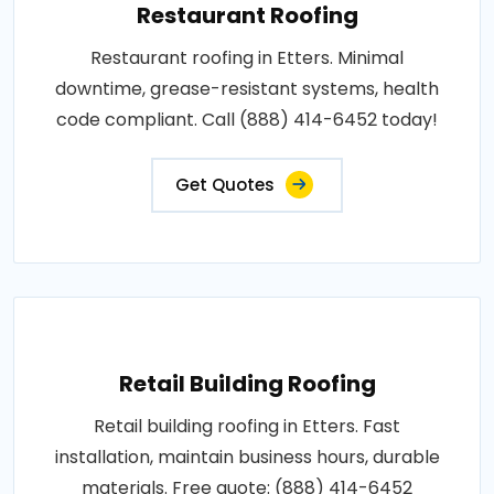
Restaurant Roofing
Restaurant roofing in Etters. Minimal
downtime, grease-resistant systems, health
code compliant. Call (888) 414-6452 today!
Get Quotes
Retail Building Roofing
Retail building roofing in Etters. Fast
installation, maintain business hours, durable
materials. Free quote: (888) 414-6452