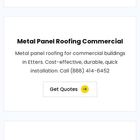
Metal Panel Roofing Commercial
Metal panel roofing for commercial buildings
in Etters. Cost-effective, durable, quick
installation. Call (888) 414-6452
Get Quotes