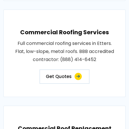
Commercial Roofing Services
Full commercial roofing services in Etters.
Flat, low-slope, metal roofs. BBB accredited
contractor: (888) 414-6452
Get Quotes
Commercial Roof Replacement