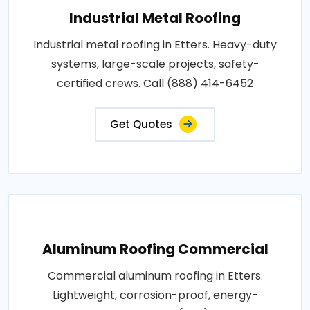
Industrial Metal Roofing
Industrial metal roofing in Etters. Heavy-duty
systems, large-scale projects, safety-
certified crews. Call (888) 414-6452
Get Quotes
Aluminum Roofing Commercial
Commercial aluminum roofing in Etters.
Lightweight, corrosion-proof, energy-