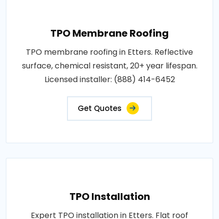
TPO Membrane Roofing
TPO membrane roofing in Etters. Reflective
surface, chemical resistant, 20+ year lifespan.
Licensed installer: (888) 414-6452
Get Quotes
TPO Installation
Expert TPO installation in Etters. Flat roof