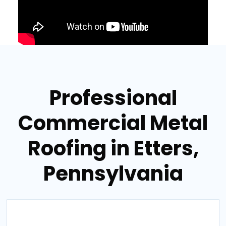
Professional
Commercial Metal
Roofing in Etters,
Pennsylvania