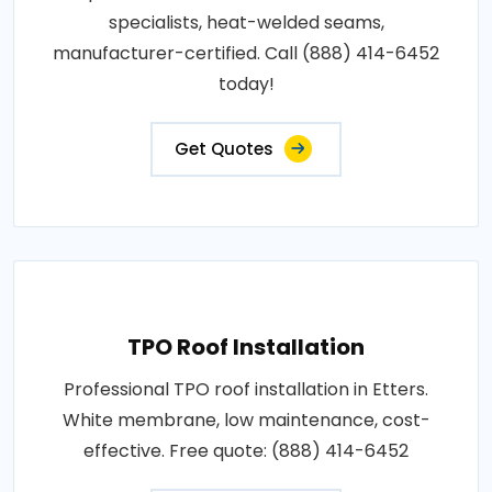
specialists, heat-welded seams,
manufacturer-certified. Call (888) 414-6452
today!
Get Quotes
TPO Roof Installation
Professional TPO roof installation in Etters.
White membrane, low maintenance, cost-
effective. Free quote: (888) 414-6452