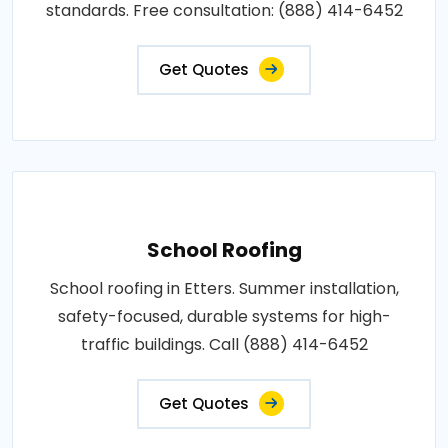
standards. Free consultation: (888) 414-6452
Get Quotes
School Roofing
School roofing in Etters. Summer installation,
safety-focused, durable systems for high-
traffic buildings. Call (888) 414-6452
Get Quotes