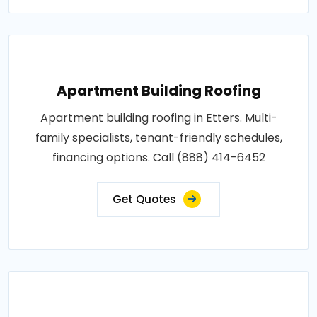
Apartment Building Roofing
Apartment building roofing in Etters. Multi-
family specialists, tenant-friendly schedules,
financing options. Call (888) 414-6452
Get Quotes