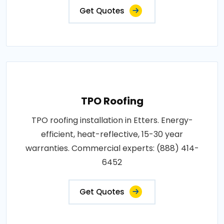
Get Quotes
TPO Roofing
TPO roofing installation in Etters. Energy-
efficient, heat-reflective, 15-30 year
warranties. Commercial experts: (888) 414-
6452
Get Quotes