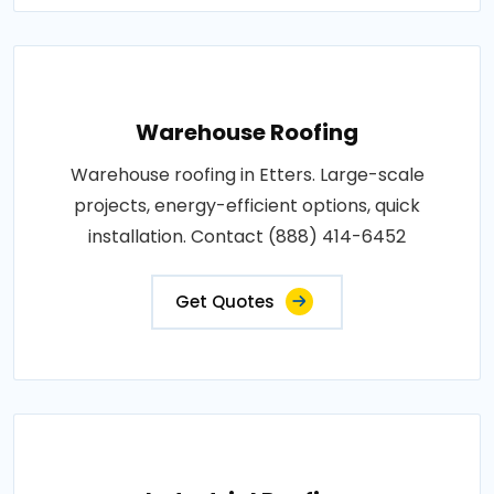
Warehouse Roofing
Warehouse roofing in Etters. Large-scale
projects, energy-efficient options, quick
installation. Contact (888) 414-6452
Get Quotes