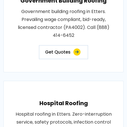
Government Building Roofing
Government building roofing in Etters.
Prevailing wage compliant, bid-ready,
licensed contractor (PA4002). Call (888)
414-6452
Get Quotes
Hospital Roofing
Hospital roofing in Etters. Zero-interruption
service, safety protocols, infection control