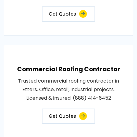
Get Quotes
Commercial Roofing Contractor
Trusted commercial roofing contractor in
Etters. Office, retail, industrial projects.
Licensed & insured: (888) 414-6452
Get Quotes