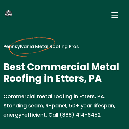
Pennsylvania Metal Roofing Pros
Best Commercial Metal
Roofing in Etters, PA
Commercial metal roofing in Etters, PA.
Standing seam, R-panel, 50+ year lifespan,
energy-efficient. Call (888) 414-6452