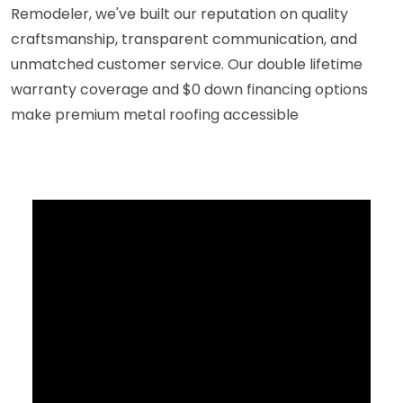
Remodeler, we've built our reputation on quality
craftsmanship, transparent communication, and
unmatched customer service. Our double lifetime
warranty coverage and $0 down financing options
make premium metal roofing accessible