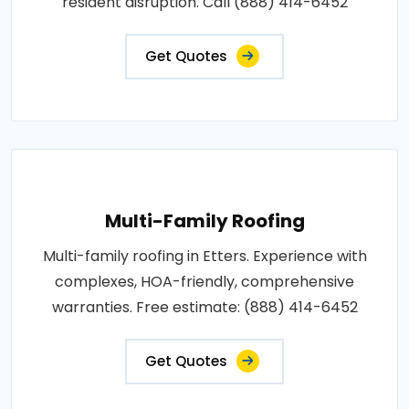
resident disruption. Call (888) 414-6452
Get Quotes
Multi-Family Roofing
Multi-family roofing in Etters. Experience with
complexes, HOA-friendly, comprehensive
warranties. Free estimate: (888) 414-6452
Get Quotes