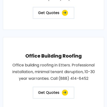
Get Quotes
Office Building Roofing
Office building roofing in Etters. Professional
installation, minimal tenant disruption, 10-30
year warranties. Call (888) 414-6452
Get Quotes