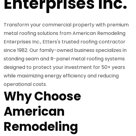
Enterprises Inc.
Transform your commercial property with premium
metal roofing solutions from American Remodeling
Enterprises Inc., Etters's trusted roofing contractor
since 1982. Our family-owned business specializes in
standing seam and R-panel metal roofing systems
designed to protect your investment for 50+ years
while maximizing energy efficiency and reducing
operational costs.
Why Choose
American
Remodeling