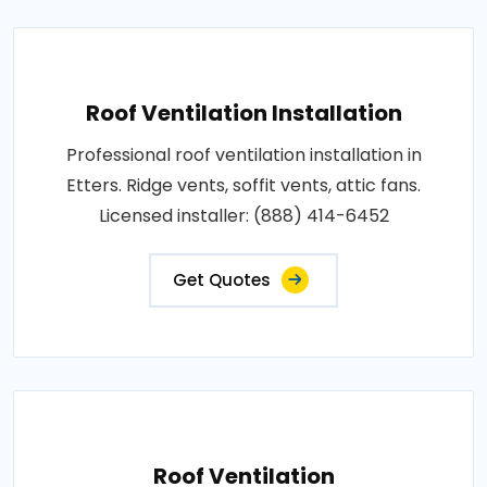
Roof Ventilation Installation
Professional roof ventilation installation in
Etters. Ridge vents, soffit vents, attic fans.
Licensed installer: (888) 414-6452
Get Quotes
Roof Ventilation