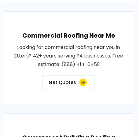
Commercial Roofing Near Me
Looking for commercial roofing near you in
Etters? 42+ years serving PA businesses. Free
estimate: (888) 414-6452
Get Quotes