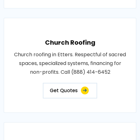
Church Roofing
Church roofing in Etters. Respectful of sacred
spaces, specialized systems, financing for
non-profits. Call (888) 414-6452
Get Quotes