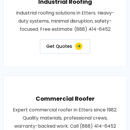
Industrial Roofing
Industrial roofing solutions in Etters. Heavy-
duty systems, minimal disruption, safety-
focused. Free estimate: (888) 414-6452
Get Quotes
Commercial Roofer
Expert commercial roofer in Etters since 1982.
Quality materials, professional crews,
warranty-backed work. Call (888) 414-6452